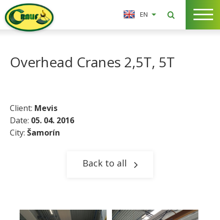
EN
Overhead Cranes 2,5T, 5T
Client:
Mevis
Date:
05. 04. 2016
City:
Šamorín​
Back to all