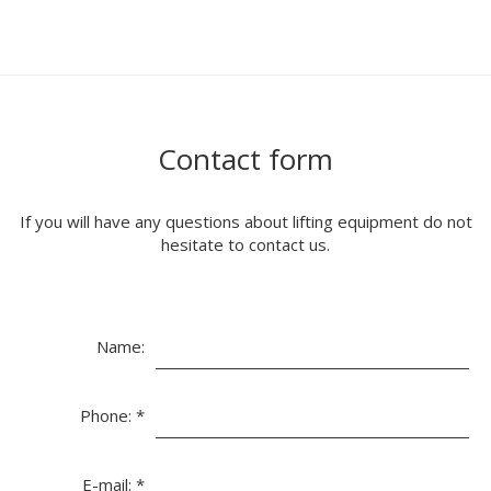
Contact form
If you will have any questions about lifting equipment do not
hesitate to contact us.
Name:
Phone:
*
E-mail:
*