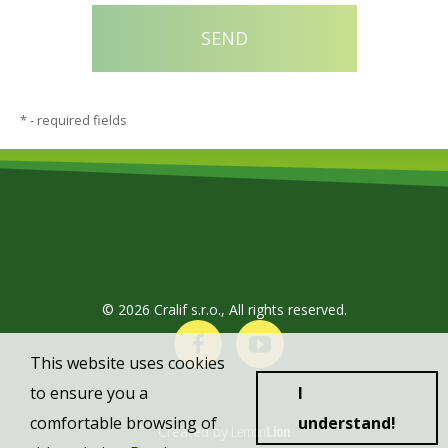
*
- required fields
© 2026 Cralif s.r.o., All rights reserved.
This website uses cookies
to ensure you a
I
comfortable browsing of
understand!
Created by