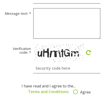
Message text:
*
Verification
code:
*
I have read and I agree to the...
Terms and Conditions
:
Agree