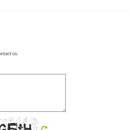
ontact us.