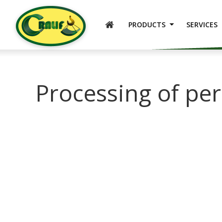
ENGLISH
PRODUCTS
SERVICES
Processing of pe