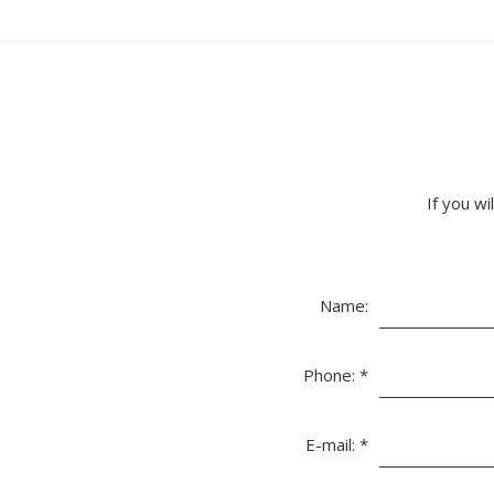
If you wi
Name:
Phone:
*
E-mail:
*