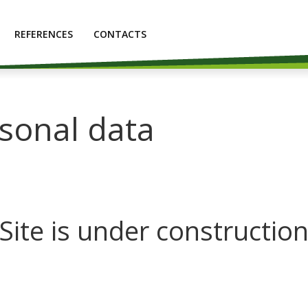
REFERENCES
CONTACTS
rsonal data
Site is under constructio