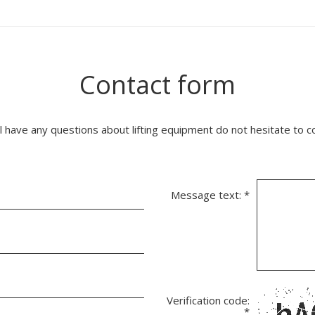
Contact form
ll have any questions about lifting equipment do not hesitate to c
Message text:
*
Verification code:
*