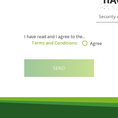
I have read and I agree to the...
Terms and Conditions
:
Agree