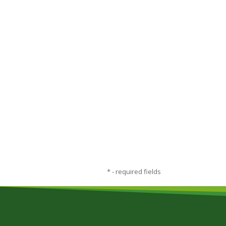
*
- required fields