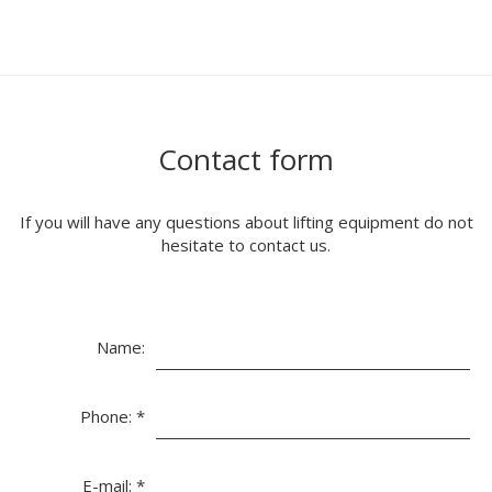
Contact form
If you will have any questions about lifting equipment do not
hesitate to contact us.
Name:
Phone:
*
E-mail:
*