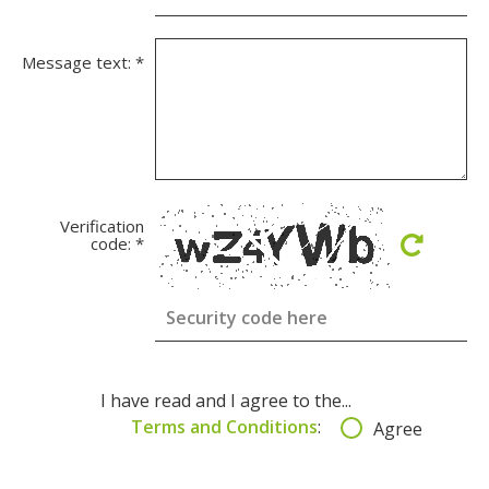
Message text:
*
Verification
code:
*
I have read and I agree to the...
Terms and Conditions
:
Agree