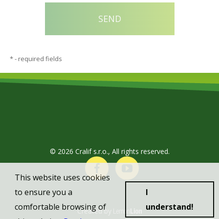
*
- required fields
© 2026 Cralif s.r.o., All rights reserved.
This website uses cookies
to ensure you a
I
comfortable browsing of
understand!
Created by