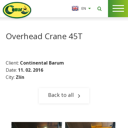
EN
Overhead Crane 45T
Client:
Continental Barum
Date:
11. 02. 2016
City:
Zlín
Back to all