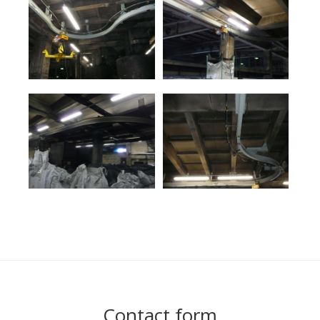
Contact form