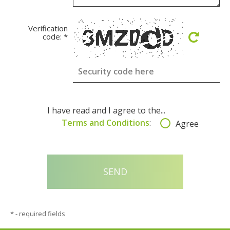
Verification
code:
*
I have read and I agree to the...
Terms and Conditions
:
Agree
*
- required fields