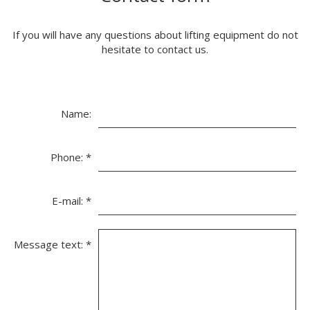
If you will have any questions about lifting equipment do not
hesitate to contact us.
Name:
Phone:
*
E-mail:
*
Message text:
*