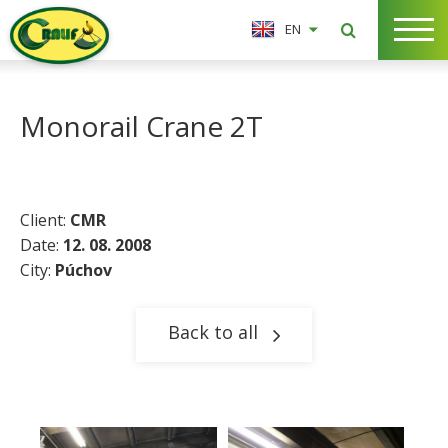
EN
Monorail Crane 2T
Client:
CMR
Date:
12. 08. 2008
City:
Púchov
Back to all