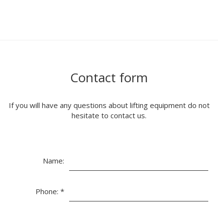
Contact form
If you will have any questions about lifting equipment do not
hesitate to contact us.
Name:
Phone:
*