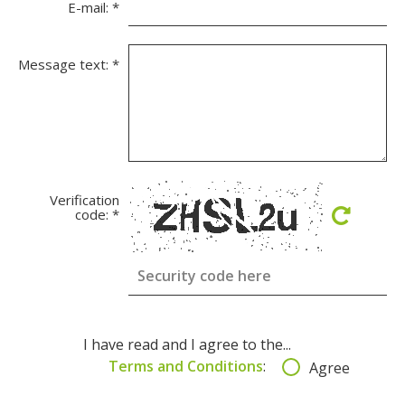
E-mail:
*
Message text:
*
Verification
code:
*
I have read and I agree to the...
Terms and Conditions
:
Agree