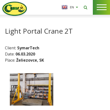
EN
Light Portal Crane 2T
Client:
SymarTech
Date:
06.03.2020
Place:
Želiezovce, SK