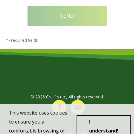
*
- required fields
© 2026 Cralif s.r.o., All rights reserved.
This website uses cookies
to ensure you a
I
comfortable browsing of
understand!
Created by