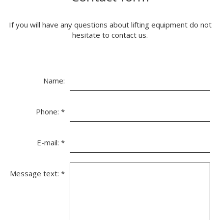
If you will have any questions about lifting equipment do not
hesitate to contact us.
Name:
Phone:
*
E-mail:
*
Message text:
*