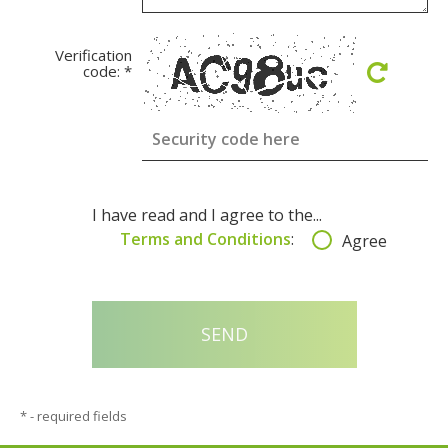
Verification
code:
*
I have read and I agree to the...
Terms and Conditions
:
Agree
*
- required fields