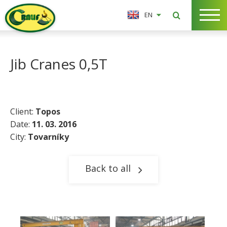
EN
Jib Cranes 0,5T
Client:
Topos
Date:
11. 03. 2016
City:
Tovarníky​
Back to all