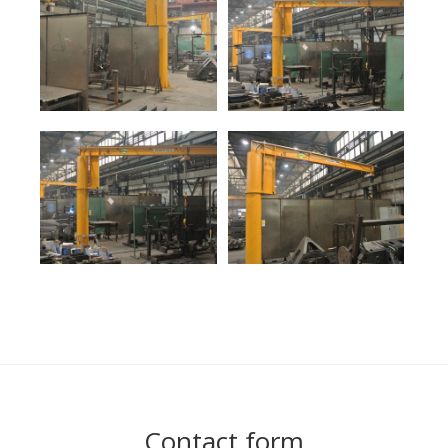
Contact form