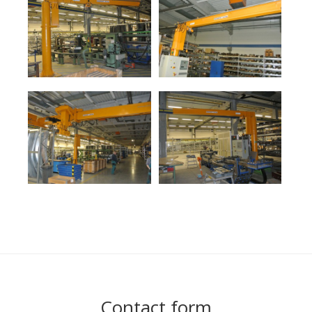
Contact form