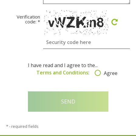
Verification
code:
*
I have read and I agree to the...
Terms and Conditions
:
Agree
*
- required fields