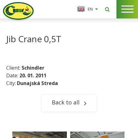
EN
Jib Crane 0,5T
Client:
Schindler
Date:
20. 01. 2011
City:
Dunajská Streda
Back to all