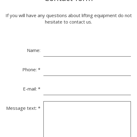
If you will have any questions about lifting equipment do not
hesitate to contact us.
Name:
Phone:
*
E-mail:
*
Message text:
*