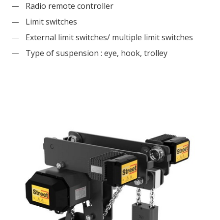
Radio remote controller
Limit switches
External limit switches/ multiple limit switches
Type of suspension : eye, hook, trolley