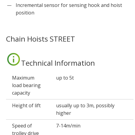
Incremental sensor for sensing hook and hoist
position
Chain Hoists STREET
Technical Information
Maximum
up to 5t
load bearing
capacity
Height of lift
usually up to 3m, possibly
higher
Speed of
7-14m/min
trolley drive