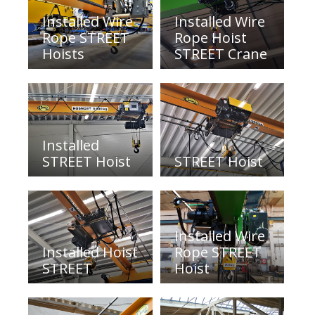
Installed Wire
Installed Wire
Rope STREET
Rope Hoist
Hoists
STREET Crane
Installed
STREET Hoist
STREET Hoist
Installed Wire
Installed Hoist
Rope STREET
STREET
Hoist