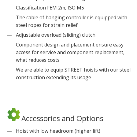
Classification FEM 2m, ISO M5
The cable of hanging controller is equipped with
steel ropes for strain relief
Adjustable overload (sliding) clutch
Component design and placement ensure easy
access for service and component replacement,
what reduces costs
We are able to equip STREET hoists with our steel
construction extending its usage
Accessories and Options
Hoist with low headroom (higher lift)