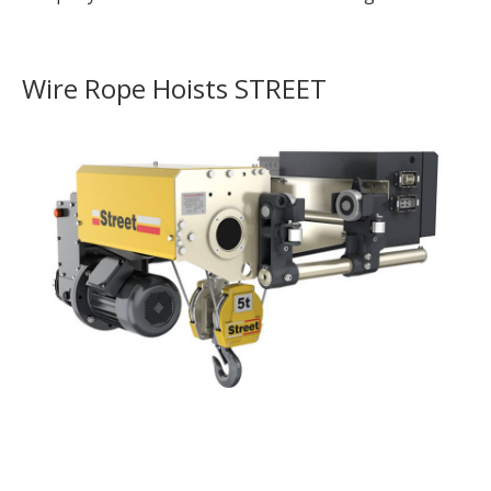
Wire Rope Hoists STREET