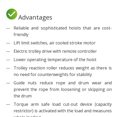
Advantages
Reliable and sophisticated hoists that are cost-
friendly
Lift limit switches, air cooled stroke motor
Electric trolley drive with remote controller
Lower operating temperature of the hoist
Trolley reaction roller reduces weight as there is
no need for counterweights for stability
Guide nuts reduce rope and drum wear and
prevent the rope from loosening or skipping on
the drum
Torque arm safe load cut-out device (capacity
restrictor) is activated with the load and measures