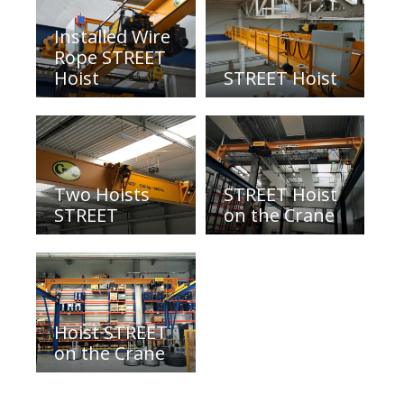
Installed Wire
Rope STREET
Hoist
STREET Hoist
Two Hoists
STREET Hoist
STREET
on the Crane
Hoist STREET
on the Crane