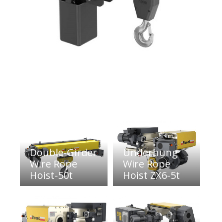
Double-Girder
Underhung
Wire Rope
Wire Rope
Hoist-50t
Hoist ZX6-5t