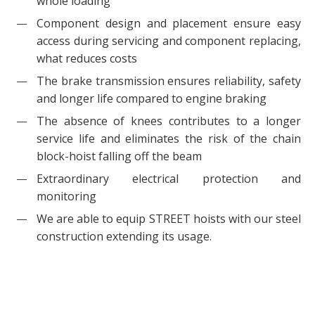
whole loading
Component design and placement ensure easy
access during servicing and component replacing,
what reduces costs
The brake transmission ensures reliability, safety
and longer life compared to engine braking
The absence of knees contributes to a longer
service life and eliminates the risk of the chain
block-hoist falling off the beam
Extraordinary electrical protection and
monitoring
We are able to equip STREET hoists with our steel
construction extending its usage.