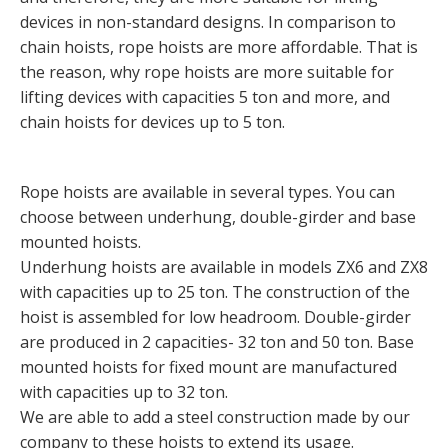
devices in non-standard designs. In comparison to
chain hoists, rope hoists are more affordable. That is
the reason, why rope hoists are more suitable for
lifting devices with capacities 5 ton and more, and
chain hoists for devices up to 5 ton.
Rope hoists are available in several types. You can
choose between underhung, double-girder and base
mounted hoists.
Underhung hoists are available in models ZX6 and ZX8
with capacities up to 25 ton. The construction of the
hoist is assembled for low headroom. Double-girder
are produced in 2 capacities- 32 ton and 50 ton. Base
mounted hoists for fixed mount are manufactured
with capacities up to 32 ton.
We are able to add a steel construction made by our
company to these hoists to extend its usage.