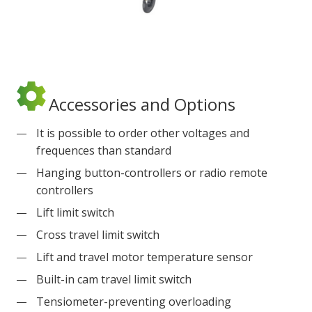
Accessories and Options
It is possible to order other voltages and
frequences than standard
Hanging button-controllers or radio remote
controllers
Lift limit switch
Cross travel limit switch
Lift and travel motor temperature sensor
Built-in cam travel limit switch
Tensiometer-preventing overloading