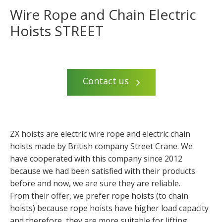
Wire Rope and Chain Electric
Hoists STREET
Contact us
ZX hoists are electric wire rope and electric chain
hoists made by British company Street Crane. We
have cooperated with this company since 2012
because we had been satisfied with their products
before and now, we are sure they are reliable.
From their offer, we prefer rope hoists (to chain
hoists) because rope hoists have higher load capacity
and therefore, they are more suitable for lifting