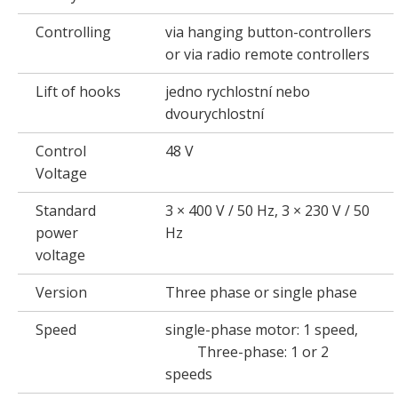
Controlling
via hanging button-controllers
or via radio remote controllers
Lift of hooks
jedno rychlostní nebo
dvourychlostní
Control
48 V
Voltage
Standard
3 × 400 V / 50 Hz, 3 × 230 V / 50
power
Hz
voltage
Version
Three phase or single phase
Speed
single-phase motor: 1 speed,
Three-phase: 1 or 2
speeds