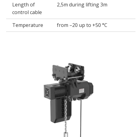
Length of
2,5m during lifting 3m
control cable
Temperature
from –20 up to +50 °C