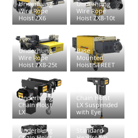
Underhung
Underhung
Wire Rope
Wire Rope
Hoist ZX6
Hoist ZX8-10t
Underhung
Base
Wire Rope
Mounted
Hoist ZX8-25t
Hoist STREET
Underhung
Chain Hoist
Chain Hoist
LX Suspended
LX
with Eye
Underhung
Standard
Chain Hoist
Headroom