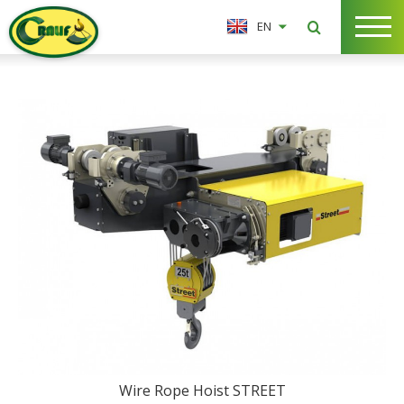
EN
Wire Rope Hoist STREET