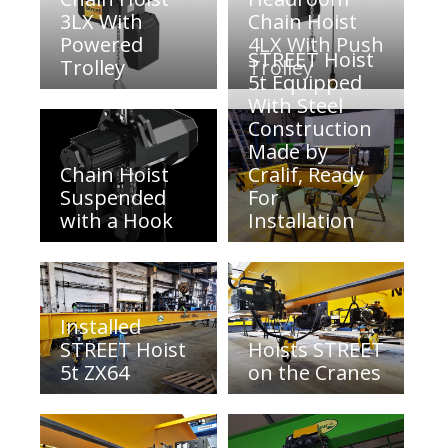
3LX With
Chain Hoist
Powered
4LX With Push
STREET Hoist
Trolley
Trolley
5t Equipped
With Steel
Construction
Made by
Chain Hoist
Cralif, Ready
Suspended
For
with a Hook
Installation
Installed
STREET Hoist
Hoists STREET
5t ZX64
on the Cranes