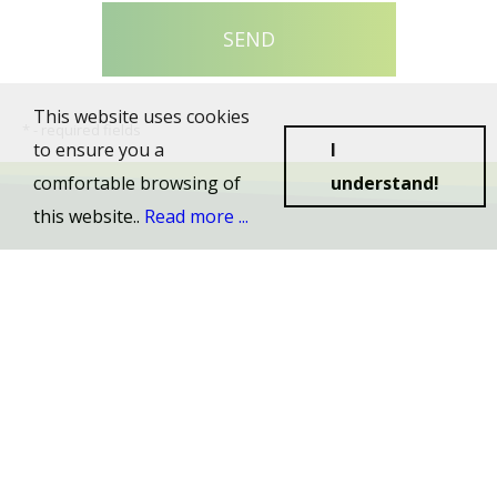
This website uses cookies
*
- required fields
to ensure you a
I
comfortable browsing of
understand!
this website..
Read more ...
© 2026 Cralif s.r.o., All rights reserved.
Created by