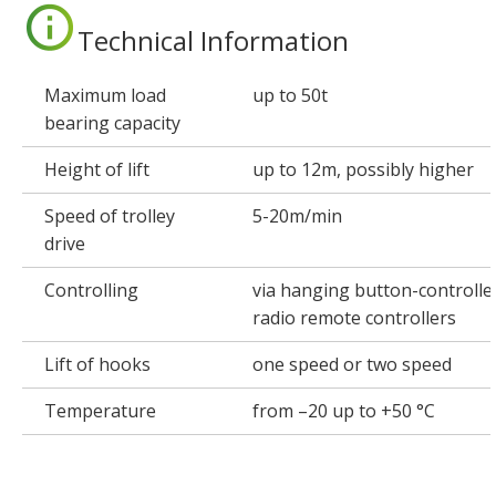
Technical Information
Maximum load
up to 50t
bearing capacity
Height of lift
up to 12m, possibly higher
Speed of trolley
5-20m/min
drive
Controlling
via hanging button-controller
radio remote controllers
Lift of hooks
one speed or two speed
Temperature
from –20 up to +50 °C