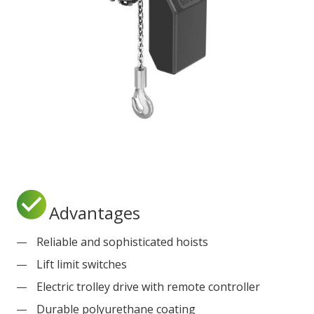
Advantages
Reliable and sophisticated hoists
Lift limit switches
Electric trolley drive with remote controller
Durable polyurethane coating