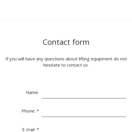
Contact form
If you will have any questions about lifting equipment do not
hesitate to contact us.
Name:
Phone:
*
E-mail:
*