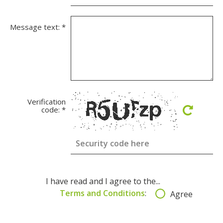
Message text:
*
Verification
code:
*
I have read and I agree to the...
Terms and Conditions
:
Agree